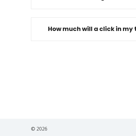
How much will a click in my
© 2026