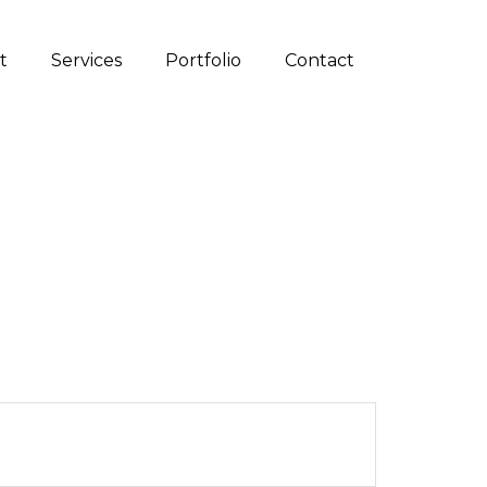
t
Services
Portfolio
Contact