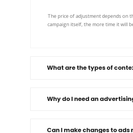
The price of adjustment depends on the
campaign itself, the more time it will 
What are the types of conte
Why do I need an advertisi
Can I make changes to ads 