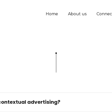
Home
About us
Connec
 contextual advertising?