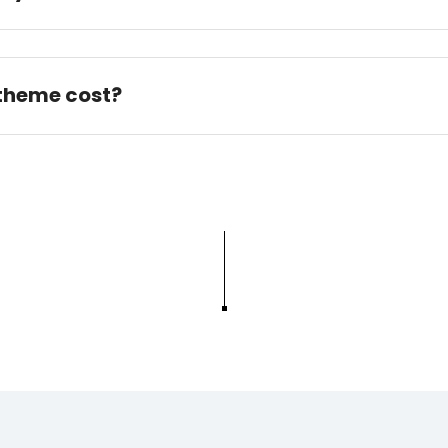
 theme cost?