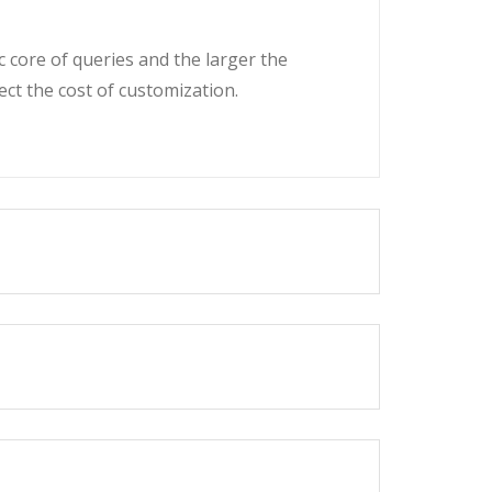
c core of queries and the larger the
fect the cost of customization.