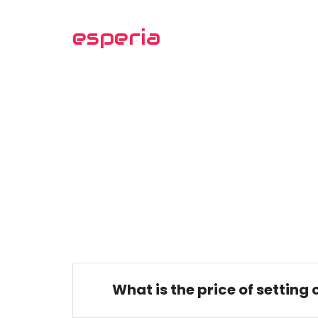
esperia
What is the price of setting