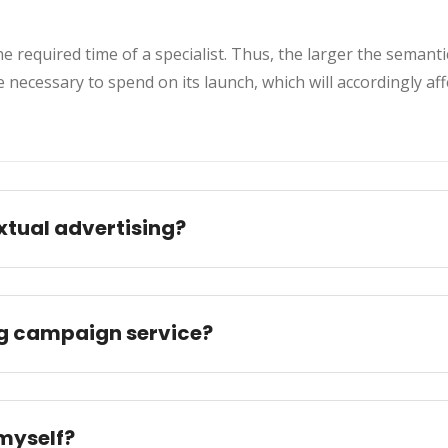
 required time of a specialist. Thus, the larger the semanti
be necessary to spend on its launch, which will accordingly af
xtual advertising?
ng campaign service?
myself?