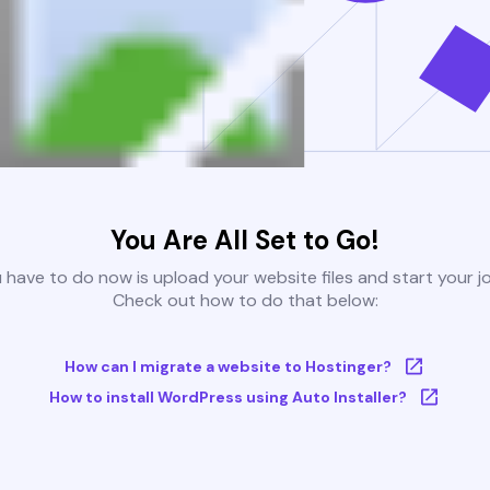
You Are All Set to Go!
u have to do now is upload your website files and start your j
Check out how to do that below:
How can I migrate a website to Hostinger?
How to install WordPress using Auto Installer?