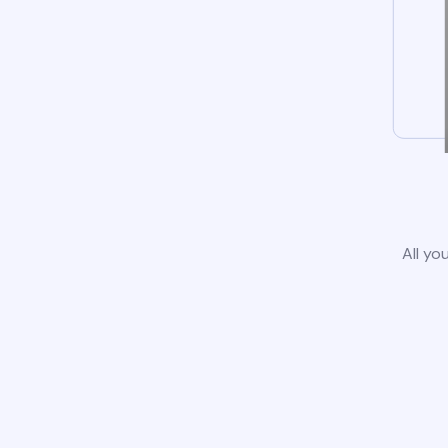
All yo