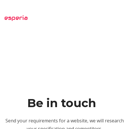
esperia
Be in touch
Send your requirements for a website, we will research
your specification and competitors,