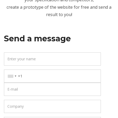
create a prototype of the website for free and send a
result to you!
Send a message
Y
o
u
P
r
h
n
E
o
a
-
n
m
m
e
C
e
a
o
i
m