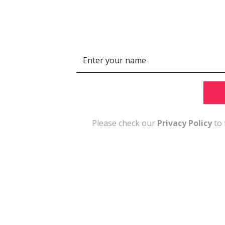
N
a
m
e
Please check our
Privacy Policy
to 